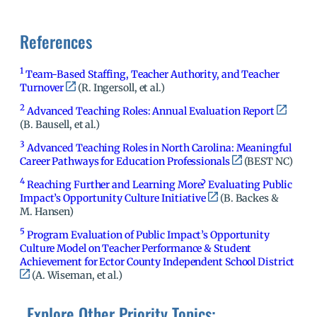
References
1
Team-Based Staffing, Teacher Authority, and Teacher
Turnover
(R. Ingersoll, et al.)
2
Advanced Teaching Roles: Annual Evaluation Report
(B. Bausell, et al.)
3
Advanced Teaching Roles in North Carolina: Meaningful
Career Pathways for Education Professionals
(BEST NC)
4
Reaching Further and Learning More? Evaluating Public
Impact’s Opportunity Culture Initiative
(B. Backes &
M. Hansen)
5
Program Evaluation of Public Impact’s Opportunity
Culture Model on Teacher Performance & Student
Achievement for Ector County Independent School District
(A. Wiseman, et al.)
Explore Other Priority Topics: