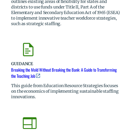
outlines existing areas of flexibility for states and
districts to use funds under Title II, Part A of the
Elementary and Secondary Education Act of 1965 (ESEA)
to implement innovative teacher workforce strategies,
such as strategic staffing.
GUIDANCE
Breaking the Mold Without Breaking the Bank: A Guide to Transforming
the Teaching Job
This guide from Education Resource Strategies focuses
on the economics of implementing sustainable staffing
innovations.