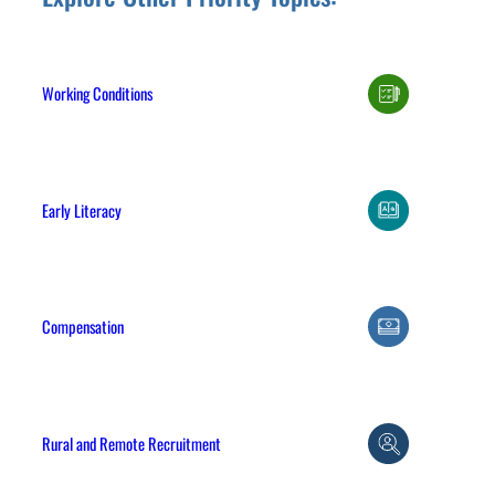
Working Conditions
Early Literacy
Compensation
Rural and Remote Recruitment