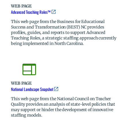
WEB PAGE
Advanced Teaching Roles™
This web page from the Business for Educational
Success and Transformation (BEST) NC provides
profiles, guides, and reports to support Advanced
Teaching Roles, a strategic staffing approach currently
being implemented in North Carolina.
WEB PAGE
National Landscape Snapshot
This web page from the National Council on Teacher
Quality provides an analysis of state-level policies that
may support or hinder the development of innovative
staffing models.