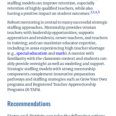
staffing models can improve retention, especially
retention of highly qualified teachers, while also
2
,
3
,
4
,
5
having a positive impact on student outcomes.
Robust mentoring is central to many successful strategic
staffing approaches. Mentorship provides veteran
teachers with leadership opportunities; supports
apprentices and residents, newer teachers, and teachers
in training; and can maximize educator expertise,
including in areas experiencing high teacher shortage
(e.g.,
special education
and
math
). A mentor with
familiarity with the classroom context and students can
ably provide oversight as well as modeling and support.
Strategic staffing models with strong mentorship
components complement innovative preparation
pathways and staffing strategies such as Grow Your Own
programs and Registered Teacher Apprenticeship
Programs (R-TAPs).
Recommendations